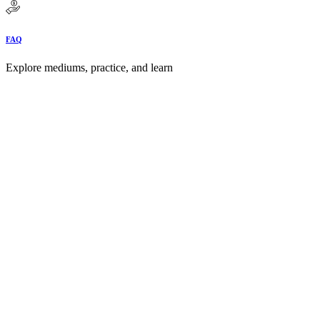
FAQ
Explore mediums, practice, and learn