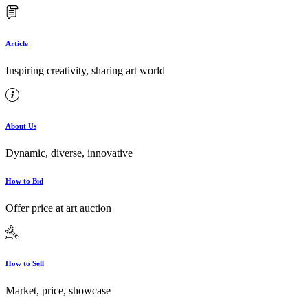
Article
Inspiring creativity, sharing art world
About Us
Dynamic, diverse, innovative
How to Bid
Offer price at art auction
How to Sell
Market, price, showcase