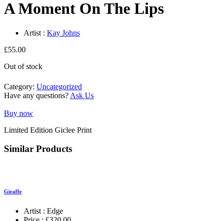
A Moment On The Lips
Artist :
Kay Johns
£
55.00
Out of stock
Category:
Uncategorized
Have any questions?
Ask Us
Buy now
Limited Edition Giclee Print
Similar Products
Giraffe
Artist :
Edge
Price :
£
320.00