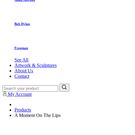
Bob Dylan
Frogman
See All
Artwork & Sculptures
About Us
Contact
My Account
Products
A Moment On The Lips