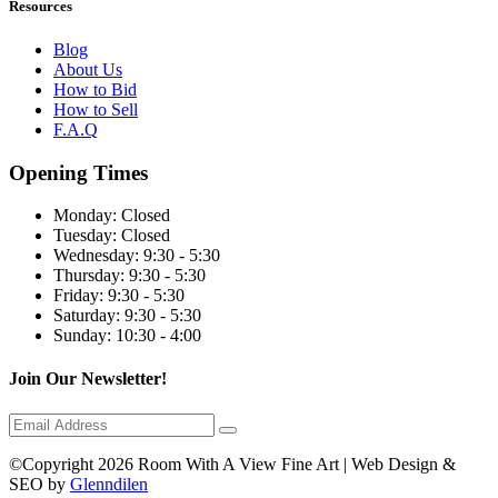
Resources
Blog
About Us
How to Bid
How to Sell
F.A.Q
Opening Times
Monday:
Closed
Tuesday:
Closed
Wednesday:
9:30 - 5:30
Thursday:
9:30 - 5:30
Friday:
9:30 - 5:30
Saturday:
9:30 - 5:30
Sunday:
10:30 - 4:00
Join Our Newsletter!
©Copyright 2026 Room With A View Fine Art | Web Design &
SEO by
Glenndilen