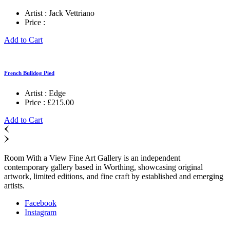
Artist :
Jack Vettriano
Price :
Add to Cart
French Bulldog Pied
Artist :
Edge
Price :
£
215.00
Add to Cart
Room With a View Fine Art Gallery is an independent
contemporary gallery based in Worthing, showcasing original
artwork, limited editions, and fine craft by established and emerging
artists.
Facebook
Instagram