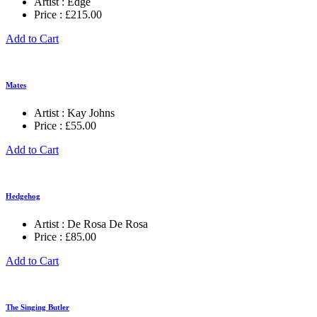
Artist :
Edge
Price :
£
215.00
Add to Cart
Mates
Artist :
Kay Johns
Price :
£
55.00
Add to Cart
Hedgehog
Artist :
De Rosa De Rosa
Price :
£
85.00
Add to Cart
The Singing Butler