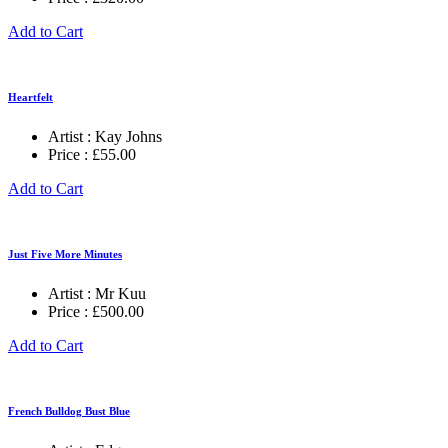
Add to Cart
Heartfelt
Artist :
Kay Johns
Price :
£
55.00
Add to Cart
Just Five More Minutes
Artist :
Mr Kuu
Price :
£
500.00
Add to Cart
French Bulldog Bust Blue