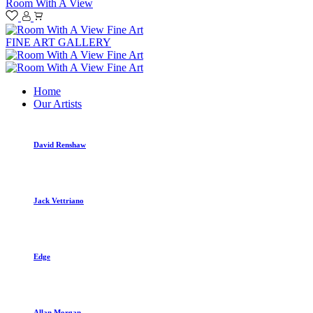
Room With A View
FINE ART GALLERY
Home
Our Artists
David Renshaw
Jack Vettriano
Edge
Allan Morgan