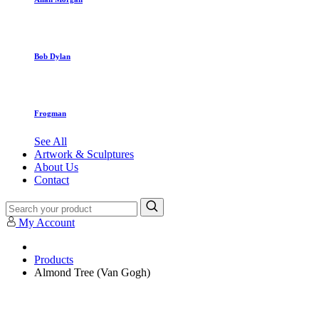
Bob Dylan
Frogman
See All
Artwork & Sculptures
About Us
Contact
My Account
Products
Almond Tree (Van Gogh)