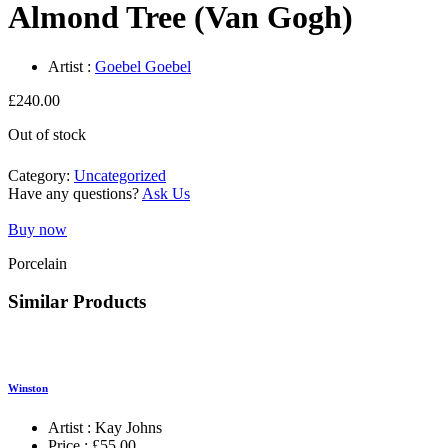
Almond Tree (Van Gogh)
Artist :
Goebel Goebel
£
240.00
Out of stock
Category:
Uncategorized
Have any questions?
Ask Us
Buy now
Porcelain
Similar Products
Winston
Artist :
Kay Johns
Price :
£
55.00