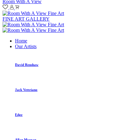
Room With A View
FINE ART GALLERY
Home
Our Artists
David Renshaw
Jack Vettriano
Edge
Allan Morgan