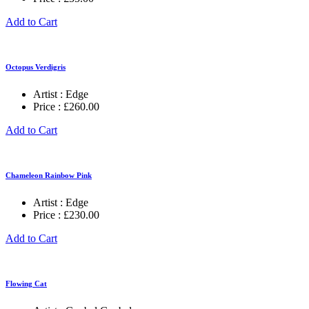
Add to Cart
Octopus Verdigris
Artist :
Edge
Price :
£
260.00
Add to Cart
Chameleon Rainbow Pink
Artist :
Edge
Price :
£
230.00
Add to Cart
Flowing Cat