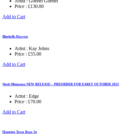
Artist :
Goebel Goebel
Price :
£
130.00
Add to Cart
Bluebells Harvest
Artist :
Kay Johns
Price :
£
55.00
Add to Cart
Sloth Miniature NEW RELEASE – PREORDER FOR EARLY OCTOBER 2025
Artist :
Edge
Price :
£
70.00
Add to Cart
Hanging Torso Rear 2p