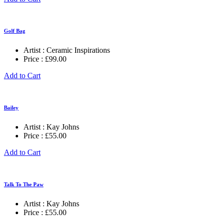
Golf Bag
Artist :
Ceramic Inspirations
Price :
£
99.00
Add to Cart
Bailey
Artist :
Kay Johns
Price :
£
55.00
Add to Cart
Talk To The Paw
Artist :
Kay Johns
Price :
£
55.00