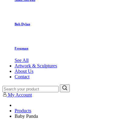
Bob Dylan
Frogman
See All
Artwork & Sculptures
About Us
Contact
My Account
Products
Baby Panda