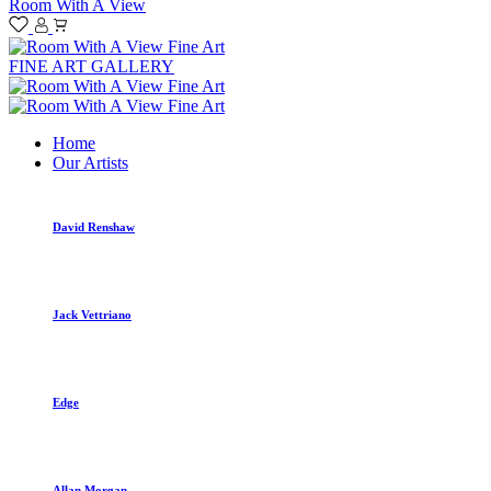
Room With A View
FINE ART GALLERY
Home
Our Artists
David Renshaw
Jack Vettriano
Edge
Allan Morgan