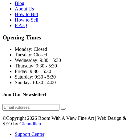
Blog
About Us
How to Bid
How to Sell
F.A.Q
Opening Times
Monday:
Closed
Tuesday:
Closed
Wednesday:
9:30 - 5:30
Thursday:
9:30 - 5:30
Friday:
9:30 - 5:30
Saturday:
9:30 - 5:30
Sunday:
10:30 - 4:00
Join Our Newsletter!
©Copyright 2026 Room With A View Fine Art | Web Design &
SEO by
Glenndilen
Support Center