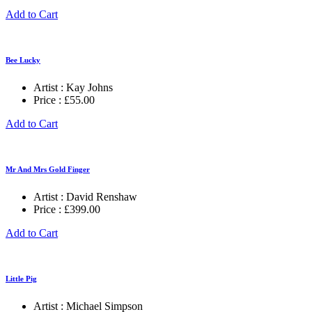
Add to Cart
Bee Lucky
Artist :
Kay Johns
Price :
£
55.00
Add to Cart
Mr And Mrs Gold Finger
Artist :
David Renshaw
Price :
£
399.00
Add to Cart
Little Pig
Artist :
Michael Simpson