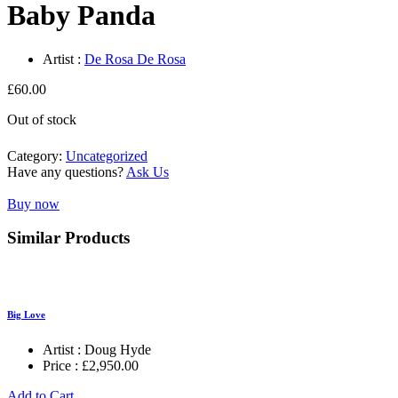
Baby Panda
Artist :
De Rosa De Rosa
£
60.00
Out of stock
Category:
Uncategorized
Have any questions?
Ask Us
Buy now
Similar Products
Big Love
Artist :
Doug Hyde
Price :
£
2,950.00
Add to Cart