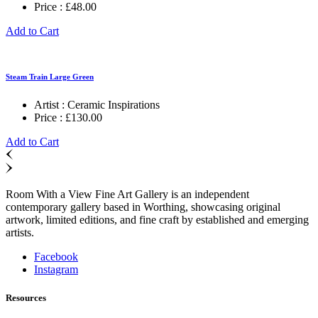
Price :
£
48.00
Add to Cart
Steam Train Large Green
Artist :
Ceramic Inspirations
Price :
£
130.00
Add to Cart
Room With a View Fine Art Gallery is an independent
contemporary gallery based in Worthing, showcasing original
artwork, limited editions, and fine craft by established and emerging
artists.
Facebook
Instagram
Resources