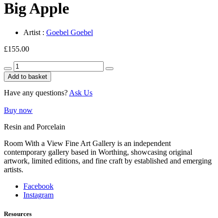
Big Apple
Artist :
Goebel Goebel
£
155.00
Big
Apple
Add to basket
quantity
Have any questions?
Ask Us
Buy now
Resin and Porcelain
Room With a View Fine Art Gallery is an independent
contemporary gallery based in Worthing, showcasing original
artwork, limited editions, and fine craft by established and emerging
artists.
Facebook
Instagram
Resources