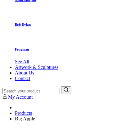
Bob Dylan
Frogman
See All
Artwork & Sculptures
About Us
Contact
My Account
Products
Big Apple