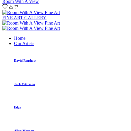
Room With A View
FINE ART GALLERY
Home
Our Artists
David Renshaw
Jack Vettriano
Edge
Allan Morgan