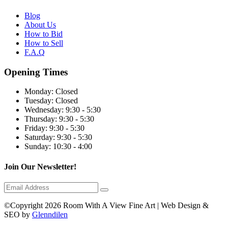
Blog
About Us
How to Bid
How to Sell
F.A.Q
Opening Times
Monday:
Closed
Tuesday:
Closed
Wednesday:
9:30 - 5:30
Thursday:
9:30 - 5:30
Friday:
9:30 - 5:30
Saturday:
9:30 - 5:30
Sunday:
10:30 - 4:00
Join Our Newsletter!
©Copyright 2026 Room With A View Fine Art | Web Design &
SEO by
Glenndilen