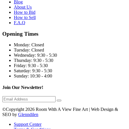
Blog
About Us
How to Bid
How to Sell
F.A.Q
Opening Times
Monday:
Closed
Tuesday:
Closed
Wednesday:
9:30 - 5:30
Thursday:
9:30 - 5:30
Friday:
9:30 - 5:30
Saturday:
9:30 - 5:30
Sunday:
10:30 - 4:00
Join Our Newsletter!
©Copyright 2026 Room With A View Fine Art | Web Design &
SEO by
Glenndilen
Support Center