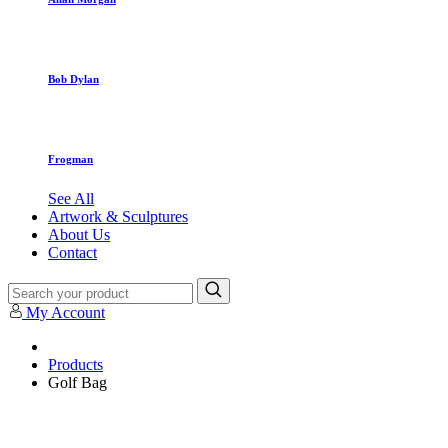
Bob Dylan
Frogman
See All
Artwork & Sculptures
About Us
Contact
My Account
Products
Golf Bag