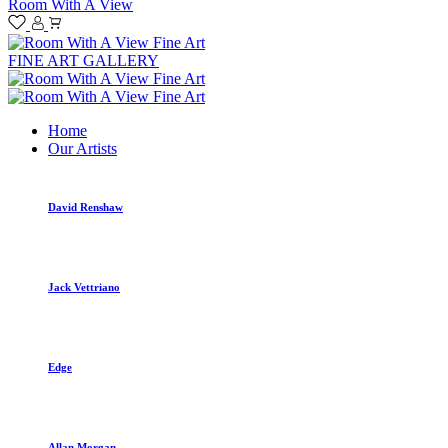
Room With A View
FINE ART GALLERY
Home
Our Artists
David Renshaw
Jack Vettriano
Edge
Allan Morgan