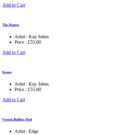
Add to Cart
The Hunter
Artist :
Kay Johns
Price :
£
55.00
Add to Cart
Kenny
Artist :
Kay Johns
Price :
£
55.00
Add to Cart
French Bulldog Pied
Artist :
Edge