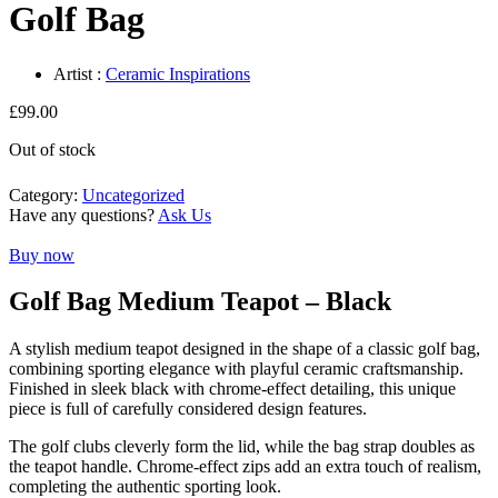
Golf Bag
Artist :
Ceramic Inspirations
£
99.00
Out of stock
Category:
Uncategorized
Have any questions?
Ask Us
Buy now
Golf Bag Medium Teapot – Black
A stylish medium teapot designed in the shape of a classic golf bag,
combining sporting elegance with playful ceramic craftsmanship.
Finished in sleek black with chrome-effect detailing, this unique
piece is full of carefully considered design features.
The golf clubs cleverly form the lid, while the bag strap doubles as
the teapot handle. Chrome-effect zips add an extra touch of realism,
completing the authentic sporting look.