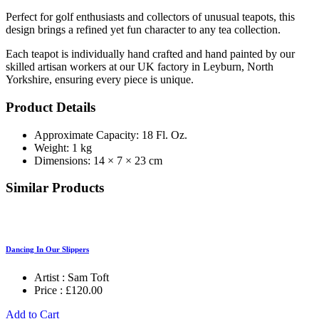
Perfect for golf enthusiasts and collectors of unusual teapots, this
design brings a refined yet fun character to any tea collection.
Each teapot is individually hand crafted and hand painted by our
skilled artisan workers at our UK factory in Leyburn, North
Yorkshire, ensuring every piece is unique.
Product Details
Approximate Capacity: 18 Fl. Oz.
Weight: 1 kg
Dimensions: 14 × 7 × 23 cm
Similar Products
Dancing In Our Slippers
Artist :
Sam Toft
Price :
£
120.00
Add to Cart