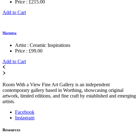
Price :
£
215.00
Add to Cart
Marmtea
Artist :
Ceramic Inspirations
Price :
£
99.00
Add to Cart
Room With a View Fine Art Gallery is an independent
contemporary gallery based in Worthing, showcasing original
artwork, limited editions, and fine craft by established and emerging
artists.
Facebook
Instagram
Resources