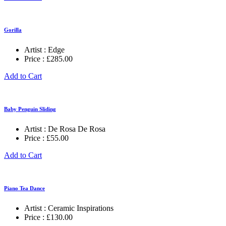
Gorilla
Artist :
Edge
Price :
£
285.00
Add to Cart
Baby Penguin Sliding
Artist :
De Rosa De Rosa
Price :
£
55.00
Add to Cart
Piano Tea Dance
Artist :
Ceramic Inspirations
Price :
£
130.00