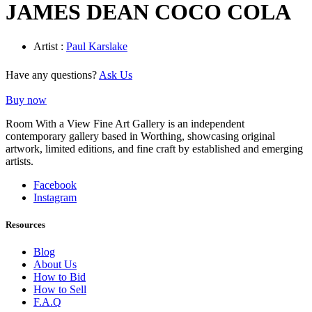
JAMES DEAN COCO COLA
Artist :
Paul Karslake
Have any questions?
Ask Us
Buy now
Room With a View Fine Art Gallery is an independent
contemporary gallery based in Worthing, showcasing original
artwork, limited editions, and fine craft by established and emerging
artists.
Facebook
Instagram
Resources
Blog
About Us
How to Bid
How to Sell
F.A.Q