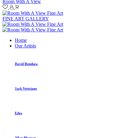
Room With A View
FINE ART GALLERY
Home
Our Artists
David Renshaw
Jack Vettriano
Edge
Allan Morgan