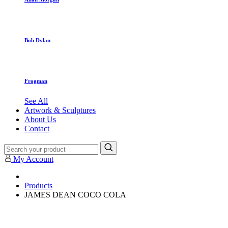
Bob Dylan
Frogman
See All
Artwork & Sculptures
About Us
Contact
My Account
Products
JAMES DEAN COCO COLA