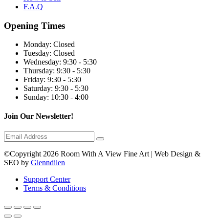
F.A.Q
Opening Times
Monday:
Closed
Tuesday:
Closed
Wednesday:
9:30 - 5:30
Thursday:
9:30 - 5:30
Friday:
9:30 - 5:30
Saturday:
9:30 - 5:30
Sunday:
10:30 - 4:00
Join Our Newsletter!
©Copyright 2026 Room With A View Fine Art | Web Design &
SEO by
Glenndilen
Support Center
Terms & Conditions