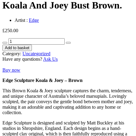
Koala And Joey Bust Brown.
Artist :
Edge
£
250.00
Koala
And
Add to basket
Joey
Category:
Uncategorized
Bust
Have any questions?
Ask Us
Brown.
quantity
Buy now
Edge Sculpture Koala & Joey – Brown
This Brown Koala & Joey sculpture captures the charm, tenderness,
and unique character of Australia’s beloved marsupials. Lovingly
sculpted, the pair conveys the gentle bond between mother and joey,
making it an adorable and captivating addition to any home or
collection.
Edge Sculpture is designed and sculpted by Matt Buckley at his
studios in Shropshire, England. Each design begins as a hand-
sculpted clay original, which is then faithfully reproduced using a