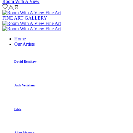
Room With A View
FINE ART GALLERY
Home
Our Artists
David Renshaw
Jack Vettriano
Edge
Allan Morgan