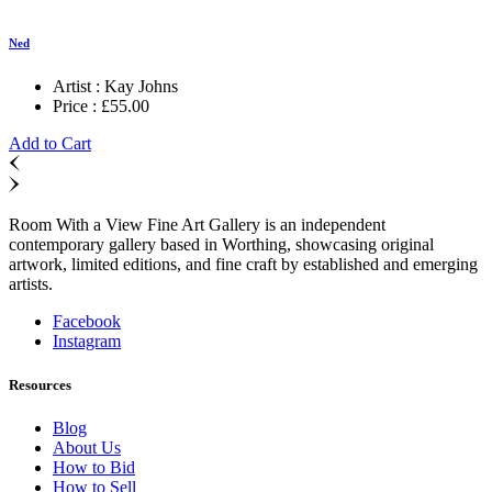
Ned
Artist :
Kay Johns
Price :
£
55.00
Add to Cart
Room With a View Fine Art Gallery is an independent
contemporary gallery based in Worthing, showcasing original
artwork, limited editions, and fine craft by established and emerging
artists.
Facebook
Instagram
Resources
Blog
About Us
How to Bid
How to Sell