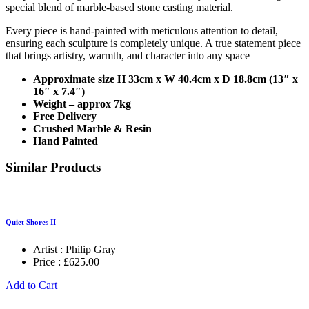
special blend of marble-based stone casting material.
Every piece is hand-painted with meticulous attention to detail,
ensuring each sculpture is completely unique. A true statement piece
that brings artistry, warmth, and character into any space
Approximate size H 33cm x W 40.4cm x D 18.8cm (13″ x
16″ x 7.4″)
Weight – approx 7kg
Free Delivery
Crushed Marble & Resin
Hand Painted
Similar Products
Quiet Shores II
Artist :
Philip Gray
Price :
£
625.00
Add to Cart