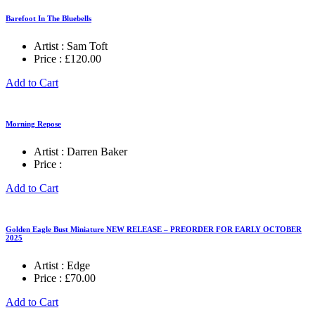
£995.00
Barefoot In The Bluebells
Artist :
Sam Toft
Price :
£
120.00
Add to Cart
Morning Repose
Artist :
Darren Baker
Price :
Add to Cart
Golden Eagle Bust Miniature NEW RELEASE – PREORDER FOR EARLY OCTOBER
2025
Artist :
Edge
Price :
£
70.00
Add to Cart