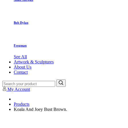
Bob Dylan
Frogman
See All
Artwork & Sculptures
About Us
Contact
My Account
Products
Koala And Joey Bust Brown.