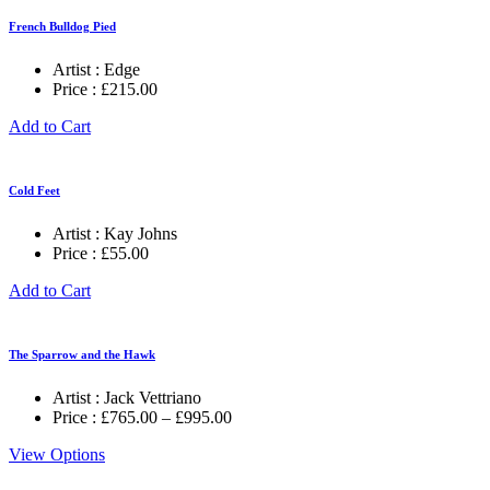
French Bulldog Pied
Artist :
Edge
Price :
£
215.00
Add to Cart
Cold Feet
Artist :
Kay Johns
Price :
£
55.00
Add to Cart
The Sparrow and the Hawk
Artist :
Jack Vettriano
Price
Price :
£
765.00
–
£
995.00
range:
View Options
£765.00
through