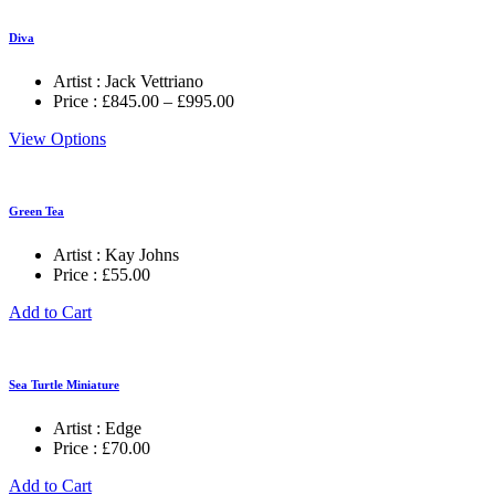
Diva
Artist :
Jack Vettriano
Price
Price :
£
845.00
–
£
995.00
range:
View Options
£845.00
through
£995.00
Green Tea
Artist :
Kay Johns
Price :
£
55.00
Add to Cart
Sea Turtle Miniature
Artist :
Edge
Price :
£
70.00
Add to Cart