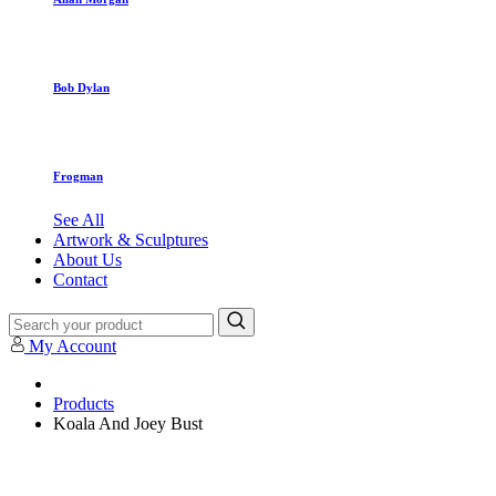
Bob Dylan
Frogman
See All
Artwork & Sculptures
About Us
Contact
My Account
Products
Koala And Joey Bust