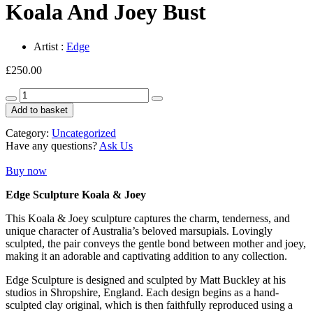
Koala And Joey Bust
Artist :
Edge
£
250.00
Koala
And
Add to basket
Joey
Bust
Category:
Uncategorized
quantity
Have any questions?
Ask Us
Buy now
Edge Sculpture Koala & Joey
This Koala & Joey sculpture captures the charm, tenderness, and
unique character of Australia’s beloved marsupials. Lovingly
sculpted, the pair conveys the gentle bond between mother and joey,
making it an adorable and captivating addition to any collection.
Edge Sculpture is designed and sculpted by Matt Buckley at his
studios in Shropshire, England. Each design begins as a hand-
sculpted clay original, which is then faithfully reproduced using a