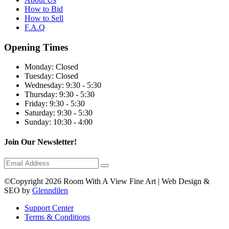
How to Bid
How to Sell
F.A.Q
Opening Times
Monday:
Closed
Tuesday:
Closed
Wednesday:
9:30 - 5:30
Thursday:
9:30 - 5:30
Friday:
9:30 - 5:30
Saturday:
9:30 - 5:30
Sunday:
10:30 - 4:00
Join Our Newsletter!
©Copyright 2026 Room With A View Fine Art | Web Design &
SEO by
Glenndilen
Support Center
Terms & Conditions