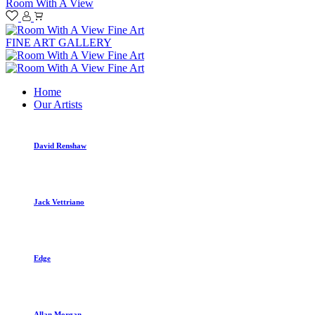
Room With A View
FINE ART GALLERY
Home
Our Artists
David Renshaw
Jack Vettriano
Edge
Allan Morgan