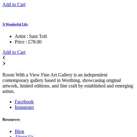
Add to Cart
A Wonderful Life
Artist :
Sam Toft
Price :
£
78.00
Add to Cart
Room With a View Fine Art Gallery is an independent
contemporary gallery based in Worthing, showcasing original
artwork, limited editions, and fine craft by established and emerging
artists.
Facebook
Instagram
Resources
Blog
About Us