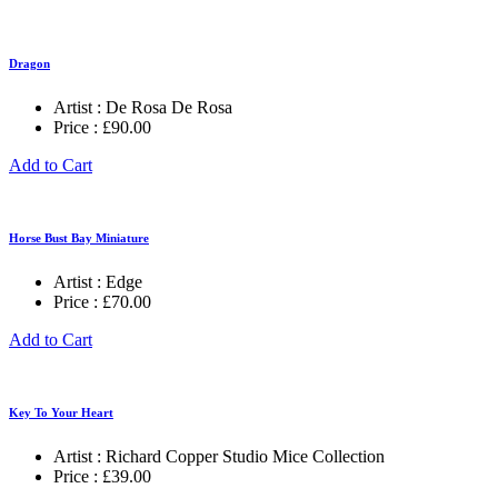
Dragon
Artist :
De Rosa De Rosa
Price :
£
90.00
Add to Cart
Horse Bust Bay Miniature
Artist :
Edge
Price :
£
70.00
Add to Cart
Key To Your Heart
Artist :
Richard Copper Studio Mice Collection
Price :
£
39.00