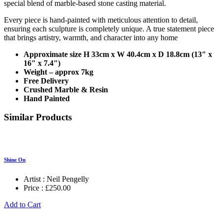
special blend of marble-based stone casting material.
Every piece is hand-painted with meticulous attention to detail,
ensuring each sculpture is completely unique. A true statement piece
that brings artistry, warmth, and character into any home
Approximate size H 33cm x W 40.4cm x D 18.8cm (13″ x
16″ x 7.4″)
Weight – approx 7kg
Free Delivery
Crushed Marble & Resin
Hand Painted
Similar Products
Shine On
Artist :
Neil Pengelly
Price :
£
250.00
Add to Cart