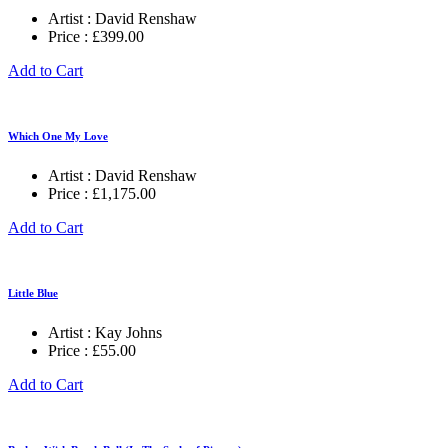
Artist :
David Renshaw
Price :
£
399.00
Add to Cart
Which One My Love
Artist :
David Renshaw
Price :
£
1,175.00
Add to Cart
Little Blue
Artist :
Kay Johns
Price :
£
55.00
Add to Cart