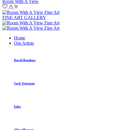
Room With A View
FINE ART GALLERY
Home
Our Artists
David Renshaw
Jack Vettriano
Edge
Allan Morgan