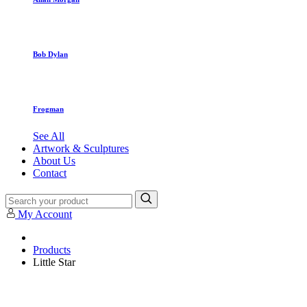
Bob Dylan
Frogman
See All
Artwork & Sculptures
About Us
Contact
My Account
Products
Little Star