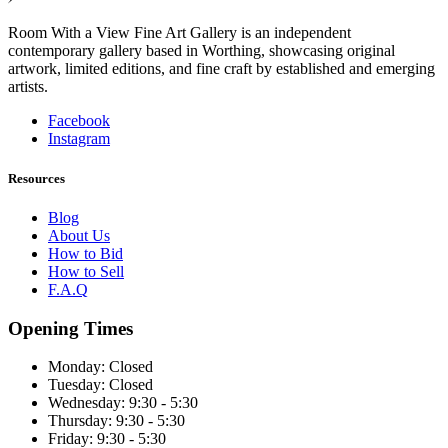
Room With a View Fine Art Gallery is an independent
contemporary gallery based in Worthing, showcasing original
artwork, limited editions, and fine craft by established and emerging
artists.
Facebook
Instagram
Resources
Blog
About Us
How to Bid
How to Sell
F.A.Q
Opening Times
Monday:
Closed
Tuesday:
Closed
Wednesday:
9:30 - 5:30
Thursday:
9:30 - 5:30
Friday:
9:30 - 5:30