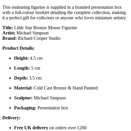
This endearing figurine is supplied in a branded presentation box
with a full-colour booklet detailing the complete collection, making
it a perfect gift for collectors or anyone who loves miniature artistry
Title:
Little Star Bronze Mouse Figurine
Artist:
Michael Simpson
Brand:
Richard Cooper Studio
Product Details:
Height:
4.5 cm
Length:
5 cm
Depth:
3.5 cm
Material:
Cold Cast Bronze & Hand Painted
Sculptor:
Michael Simpson
Packaging:
Presentation box
Delivery:
Free UK delivery
on orders over £200