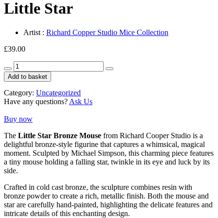
Little Star
Artist :
Richard Copper Studio Mice Collection
£
39.00
Little
Star
Add to basket
quantity
Category:
Uncategorized
Have any questions?
Ask Us
Buy now
The
Little Star Bronze Mouse
from
Richard Cooper Studio
is a
delightful bronze-style figurine that captures a whimsical, magical
moment. Sculpted by
Michael Simpson
, this charming piece features
a tiny mouse holding a falling star, twinkle in its eye and luck by its
side.
Crafted in cold cast bronze, the sculpture combines resin with
bronze powder to create a rich, metallic finish. Both the mouse and
star are carefully hand-painted, highlighting the delicate features and
intricate details of this enchanting design.