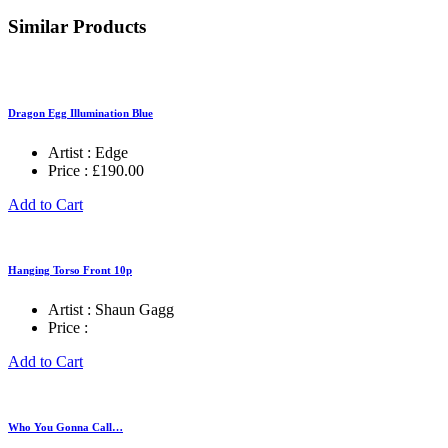
Similar Products
Dragon Egg Illumination Blue
Artist :
Edge
Price :
£
190.00
Add to Cart
Hanging Torso Front 10p
Artist :
Shaun Gagg
Price :
Add to Cart
Who You Gonna Call…