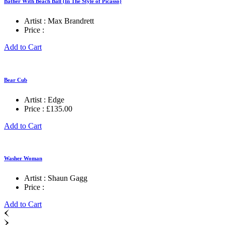
Bather With Beach Ball (In The Style of Picasso)
Artist :
Max Brandrett
Price :
Add to Cart
Bear Cub
Artist :
Edge
Price :
£
135.00
Add to Cart
Washer Woman
Artist :
Shaun Gagg
Price :
Add to Cart