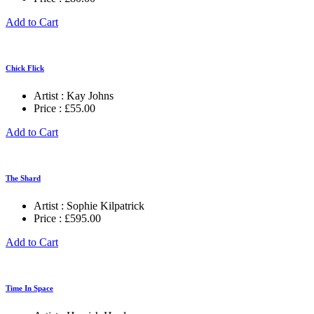
Add to Cart
Chick Flick
Artist :
Kay Johns
Price :
£
55.00
Add to Cart
The Shard
Artist :
Sophie Kilpatrick
Price :
£
595.00
Add to Cart
Time In Space