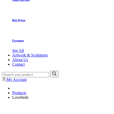
Bob Dylan
Frogman
See All
Artwork & Sculptures
About Us
Contact
My Account
Products
Lovebirds