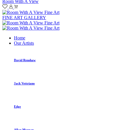
Room With A View
FINE ART GALLERY
Home
Our Artists
David Renshaw
Jack Vettriano
Edge
Allan Morgan