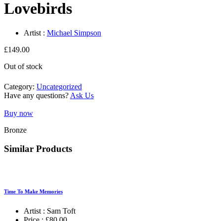
Lovebirds
Artist :
Michael Simpson
£
149.00
Out of stock
Category:
Uncategorized
Have any questions?
Ask Us
Buy now
Bronze
Similar Products
Time To Make Memories
Artist :
Sam Toft
Price :
£
80.00