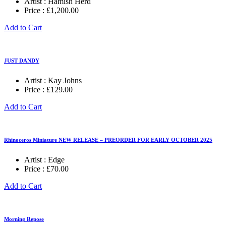
Artist :
Hamish Herd
Price :
£
1,200.00
Add to Cart
JUST DANDY
Artist :
Kay Johns
Price :
£
129.00
Add to Cart
Rhinoceros Miniature NEW RELEASE – PREORDER FOR EARLY OCTOBER 2025
Artist :
Edge
Price :
£
70.00
Add to Cart
Morning Repose