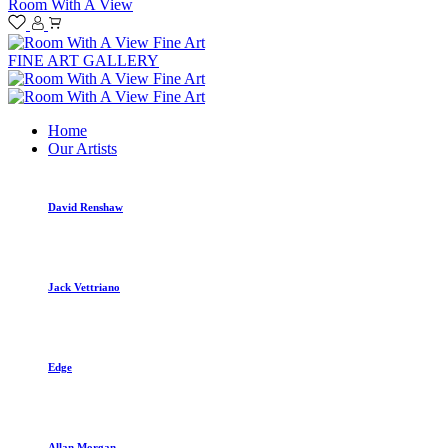
Room With A View
FINE ART GALLERY
Home
Our Artists
David Renshaw
Jack Vettriano
Edge
Allan Morgan