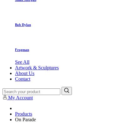
Bob Dylan
Frogman
See All
Artwork & Sculptures
About Us
Contact
My Account
Products
On Parade