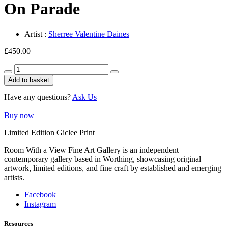
On Parade
Artist :
Sherree Valentine Daines
£
450.00
On
Parade
Add to basket
quantity
Have any questions?
Ask Us
Buy now
Limited Edition Giclee Print
Room With a View Fine Art Gallery is an independent
contemporary gallery based in Worthing, showcasing original
artwork, limited editions, and fine craft by established and emerging
artists.
Facebook
Instagram
Resources