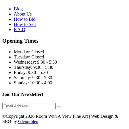
Blog
About Us
How to Bid
How to Sell
F.A.Q
Opening Times
Monday:
Closed
Tuesday:
Closed
Wednesday:
9:30 - 5:30
Thursday:
9:30 - 5:30
Friday:
9:30 - 5:30
Saturday:
9:30 - 5:30
Sunday:
10:30 - 4:00
Join Our Newsletter!
©Copyright 2026 Room With A View Fine Art | Web Design &
SEO by
Glenndilen