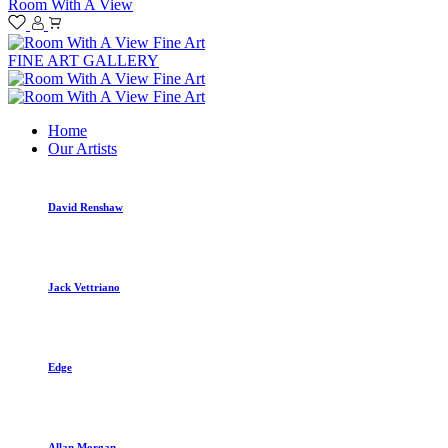
Room With A View
FINE ART GALLERY
Home
Our Artists
David Renshaw
Jack Vettriano
Edge
Allan Morgan