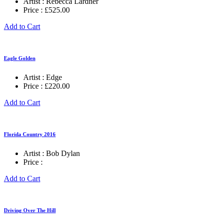
Artist :
Rebecca Lardner
Price :
£
525.00
Add to Cart
Eagle Golden
Artist :
Edge
Price :
£
220.00
Add to Cart
Florida Country 2016
Artist :
Bob Dylan
Price :
Add to Cart
Driving Over The Hill