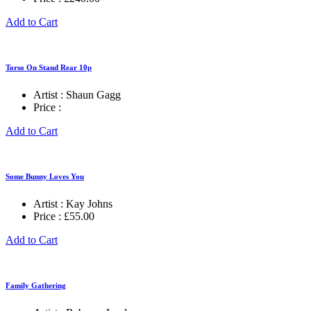
Add to Cart
Torso On Stand Rear 10p
Artist :
Shaun Gagg
Price :
Add to Cart
Some Bunny Loves You
Artist :
Kay Johns
Price :
£
55.00
Add to Cart
Family Gathering