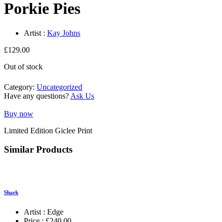
Porkie Pies
Artist :
Kay Johns
£
129.00
Out of stock
Category:
Uncategorized
Have any questions?
Ask Us
Buy now
Limited Edition Giclee Print
Similar Products
Shark
Artist :
Edge
Price :
£
240.00