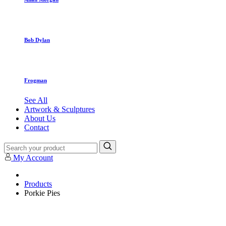
Bob Dylan
Frogman
See All
Artwork & Sculptures
About Us
Contact
My Account
Products
Porkie Pies