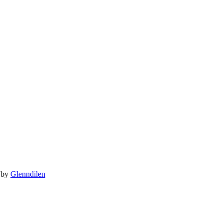
 by
Glenndilen