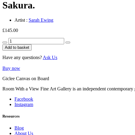
Sakura.
Artist :
Sarah Ewing
£
145.00
Sakura.
quantity
Add to basket
Have any questions?
Ask Us
Buy now
Giclee Canvas on Board
Room With a View Fine Art Gallery is an independent contemporary gall
Facebook
Instagram
Resources
Blog
About Us