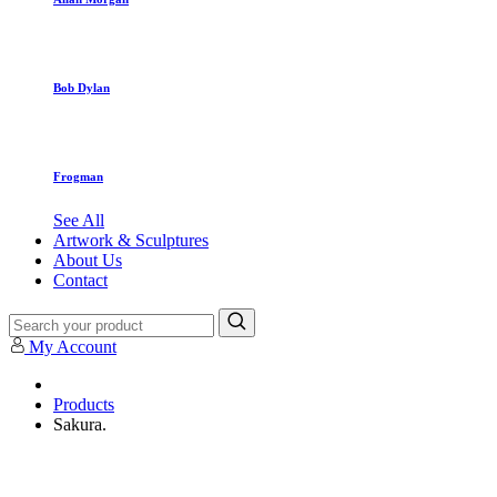
Bob Dylan
Frogman
See All
Artwork & Sculptures
About Us
Contact
My Account
Products
Sakura.