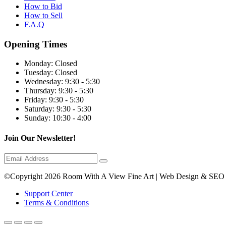
How to Bid
How to Sell
F.A.Q
Opening Times
Monday:
Closed
Tuesday:
Closed
Wednesday:
9:30 - 5:30
Thursday:
9:30 - 5:30
Friday:
9:30 - 5:30
Saturday:
9:30 - 5:30
Sunday:
10:30 - 4:00
Join Our Newsletter!
©Copyright 2026 Room With A View Fine Art | Web Design & SEO
Support Center
Terms & Conditions