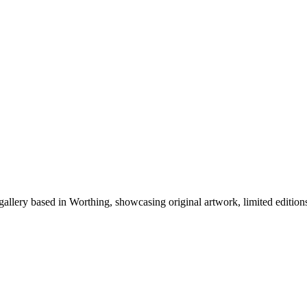
ery based in Worthing, showcasing original artwork, limited editions, 