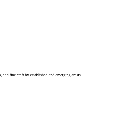
and fine craft by established and emerging artists.