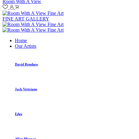
Room With A View
FINE ART GALLERY
Home
Our Artists
David Renshaw
Jack Vettriano
Edge
Allan Morgan