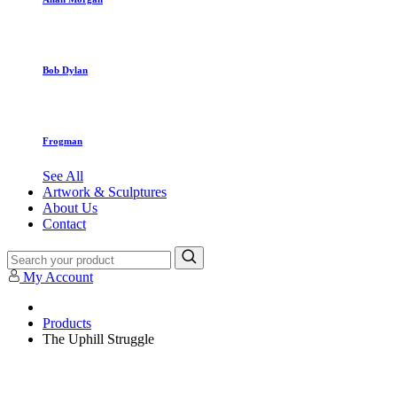
Bob Dylan
Frogman
See All
Artwork & Sculptures
About Us
Contact
My Account
Products
The Uphill Struggle