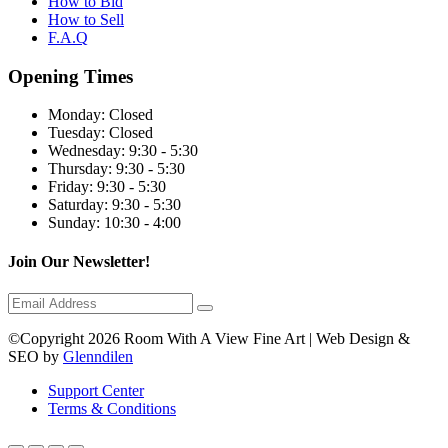
How to Bid
How to Sell
F.A.Q
Opening Times
Monday:
Closed
Tuesday:
Closed
Wednesday:
9:30 - 5:30
Thursday:
9:30 - 5:30
Friday:
9:30 - 5:30
Saturday:
9:30 - 5:30
Sunday:
10:30 - 4:00
Join Our Newsletter!
©Copyright 2026 Room With A View Fine Art | Web Design &
SEO by
Glenndilen
Support Center
Terms & Conditions