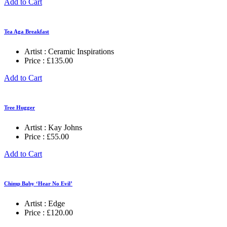
Add to Cart
Tea Aga Breakfast
Artist :
Ceramic Inspirations
Price :
£
135.00
Add to Cart
Tree Hugger
Artist :
Kay Johns
Price :
£
55.00
Add to Cart
Chimp Baby ‘Hear No Evil’
Artist :
Edge
Price :
£
120.00