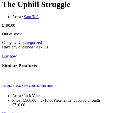
The Uphill Struggle
Artist :
Sam Toft
£
190.00
Out of stock
Category:
Uncategorized
Have any questions?
Ask Us
Buy now
Similar Products
The Blue Gown NEW LIMITED EDITION
Artist :
Jack Vettriano
Price :
£
560.00
–
£
710.00
Price range: £560.00 through
£710.00