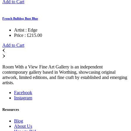
Add to Cart
French Bulldog Bust Blue
Artist :
Edge
Price :
£
215.00
Add to Cart
Room With a View Fine Art Gallery is an independent
contemporary gallery based in Worthing, showcasing original
artwork, limited editions, and fine craft by established and emerging
artists.
Facebook
Instagram
Resources
Blog
About Us