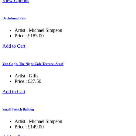
View Options
Dachshund Pair
Artist :
Michael Simpson
Price :
£
185.00
Add to Cart
Van Gogh. The Night Cafe Terrace. Scarf
Artist :
Gifts
Price :
£
27.50
Add to Cart
Small French Bulldog
Artist :
Michael Simpson
Price :
£
149.00