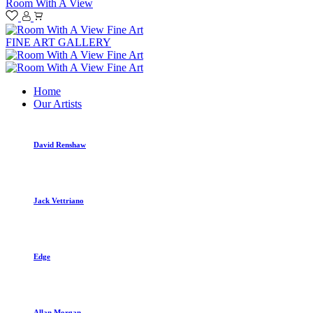
Room With A View
FINE ART GALLERY
Home
Our Artists
David Renshaw
Jack Vettriano
Edge
Allan Morgan