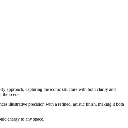
rly approach, capturing the iconic structure with both clarity and
f the scene.
s illustrative precision with a refined, artistic finish, making it both
onic energy to any space.