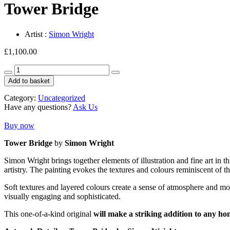
Tower Bridge
Artist :
Simon Wright
£
1,100.00
Tower
Bridge
Add to basket
quantity
Category:
Uncategorized
Have any questions?
Ask Us
Buy now
Tower Bridge
by
Simon Wright
Simon Wright brings together elements of illustration and fine art in t
artistry. The painting evokes the textures and colours reminiscent of t
Soft textures and layered colours create a sense of atmosphere and motio
visually engaging and sophisticated.
This one-of-a-kind original
will make a striking addition to any ho