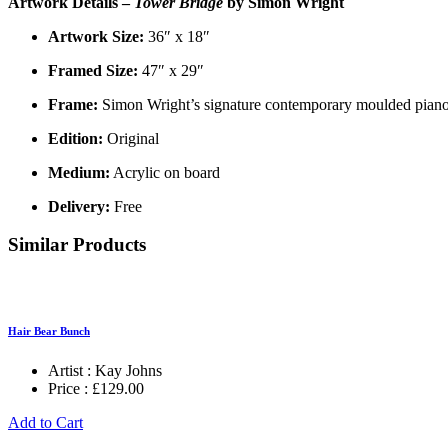
Artwork Details –
Tower Bridge
by Simon Wright
Artwork Size:
36″ x 18″
Framed Size:
47″ x 29″
Frame:
Simon Wright’s signature contemporary moulded piano 
Edition:
Original
Medium:
Acrylic on board
Delivery:
Free
Similar Products
Hair Bear Bunch
Artist :
Kay Johns
Price :
£
129.00
Add to Cart