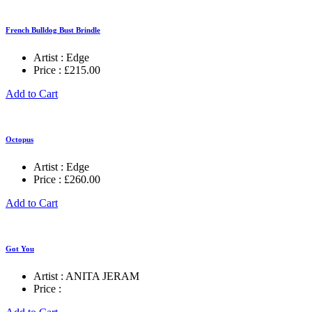
French Bulldog Bust Brindle
Artist :
Edge
Price :
£
215.00
Add to Cart
Octopus
Artist :
Edge
Price :
£
260.00
Add to Cart
Got You
Artist :
ANITA JERAM
Price :