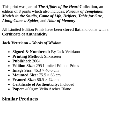
This print was part of
The Affairs of the Heart
Collection
, an
edition of 8 prints which also includes:
Parlour of Temptation
,
Models in the Studio
,
Game of Life
,
Drifters
,
Table for One
,
Along Came a Spider
, and
Altar of Memory
.
All Limited Edition Prints have been
stored flat
and come with a
Certificate of Authenticity
Jack Vettriano –
Words of Wisdom
Signed & Numbered:
By Jack Vettriano
Printing Method:
Silkscreen
Published:
2004
Edition Size:
295 Limited Edition Prints
Image Size:
46.3 × 40.6 cm
Mounted Size:
75.5 × 63 cm
Framed Size:
86.5 × 74 cm
Certificate of Authenticity:
Included
Paper:
400gsm Velin Arches Blanc
Similar Products