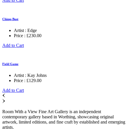
Add to Cart
Chimp Bust
Artist :
Edge
Price :
£
230.00
Add to Cart
Field Game
Artist :
Kay Johns
Price :
£
129.00
Add to Cart
Room With a View Fine Art Gallery is an independent
contemporary gallery based in Worthing, showcasing original
artwork, limited editions, and fine craft by established and emerging
artists.