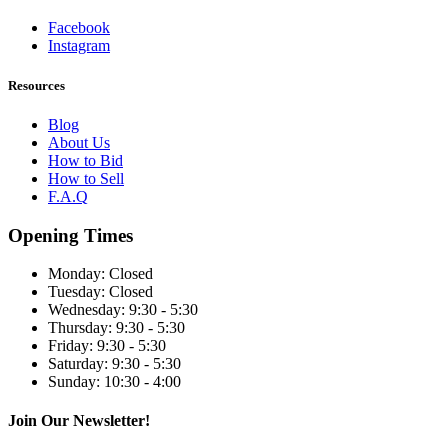
Facebook
Instagram
Resources
Blog
About Us
How to Bid
How to Sell
F.A.Q
Opening Times
Monday:
Closed
Tuesday:
Closed
Wednesday:
9:30 - 5:30
Thursday:
9:30 - 5:30
Friday:
9:30 - 5:30
Saturday:
9:30 - 5:30
Sunday:
10:30 - 4:00
Join Our Newsletter!