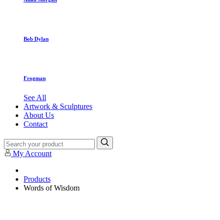
Bob Dylan
Frogman
See All
Artwork & Sculptures
About Us
Contact
My Account
Products
Words of Wisdom