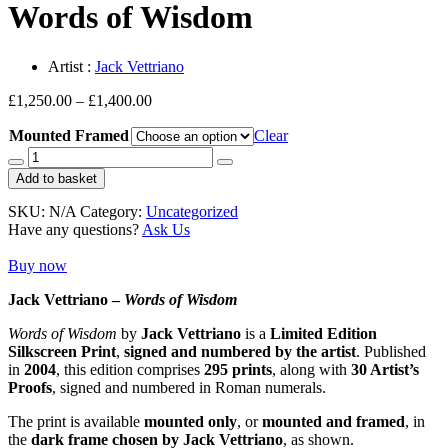
Words of Wisdom
Artist :
Jack Vettriano
Price
£
1,250.00
–
£
1,400.00
range:
Mounted Framed
£1,250.00
Clear
through
Words
£1,400.00
of
Add to basket
Wisdom
quantity
SKU:
N/A
Category:
Uncategorized
Have any questions?
Ask Us
Buy now
Jack Vettriano –
Words of Wisdom
Words of Wisdom
by
Jack Vettriano
is a
Limited Edition
Silkscreen Print
,
signed and numbered by the artist
. Published
in
2004
, this edition comprises
295 prints
, along with
30 Artist’s
Proofs
, signed and numbered in Roman numerals.
The print is available
mounted only
, or
mounted and framed
, in
the
dark frame chosen by Jack Vettriano
, as shown.