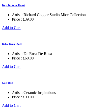
Key To Your Heart
Artist :
Richard Copper Studio Mice Collection
Price :
£
39.00
Add to Cart
Baby Barn Owl I
Artist :
De Rosa De Rosa
Price :
£
60.00
Add to Cart
Golf Bag
Artist :
Ceramic Inspirations
Price :
£
99.00
Add to Cart