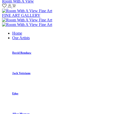
Room With A View
FINE ART GALLERY
Home
Our Artists
David Renshaw
Jack Vettriano
Edge
Allan Morgan