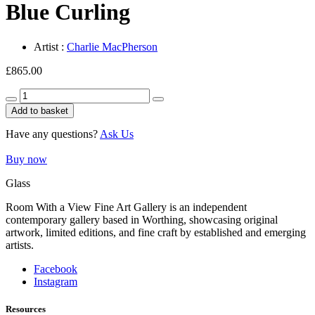
Blue Curling
Artist :
Charlie MacPherson
£
865.00
Blue
Curling
Add to basket
quantity
Have any questions?
Ask Us
Buy now
Glass
Room With a View Fine Art Gallery is an independent
contemporary gallery based in Worthing, showcasing original
artwork, limited editions, and fine craft by established and emerging
artists.
Facebook
Instagram
Resources