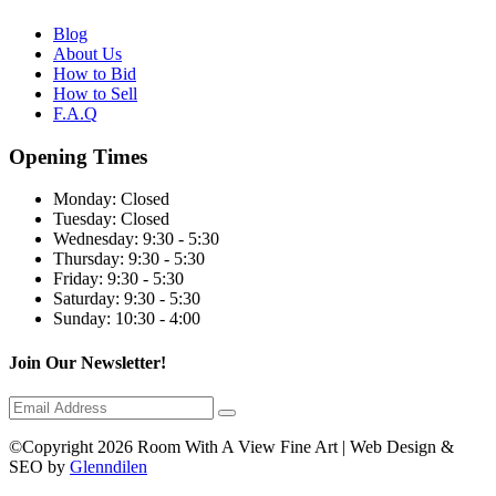
Blog
About Us
How to Bid
How to Sell
F.A.Q
Opening Times
Monday:
Closed
Tuesday:
Closed
Wednesday:
9:30 - 5:30
Thursday:
9:30 - 5:30
Friday:
9:30 - 5:30
Saturday:
9:30 - 5:30
Sunday:
10:30 - 4:00
Join Our Newsletter!
©Copyright 2026 Room With A View Fine Art | Web Design &
SEO by
Glenndilen