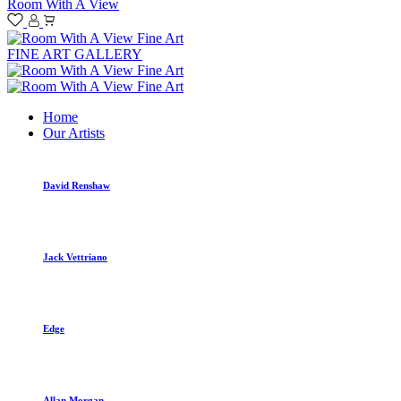
Room With A View
FINE ART GALLERY
Home
Our Artists
David Renshaw
Jack Vettriano
Edge
Allan Morgan