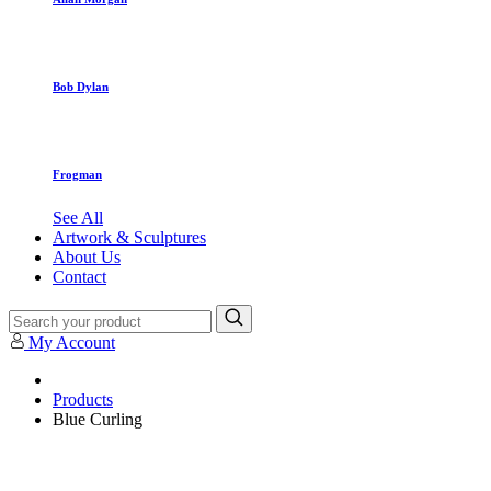
Bob Dylan
Frogman
See All
Artwork & Sculptures
About Us
Contact
My Account
Products
Blue Curling