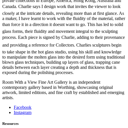
private collections in Europe, America, Hong Kong, Australia and
Canada. Charlie says I design work that invites the viewer to look
closely at the intricate details, revealing more than at first glance. As
a maker, I have learnt to work with the fluidity of the material, rather
than force it in a direction it doesnt want to go. This has led to solid
glass forms, their fluidity and movement integral to the sculpting
process. Each piece is signed by Charlie, adding to their provenance
and providing a reference for Collectors. Charlies sculptures begin
to take shape in the hot glass studio, using his skill and knowledge
to manipulate the molten glass into the desired form using traditional
blown glass techniques, building up layers of glass, trapping cane
details between each layer creating a depth and thickness that is
exposed during the polishing processes.
Room With a View Fine Art Gallery is an independent
contemporary gallery based in Worthing, showcasing original
artwork, limited editions, and fine craft by established and emerging
artists.
Facebook
Instagram
Resources