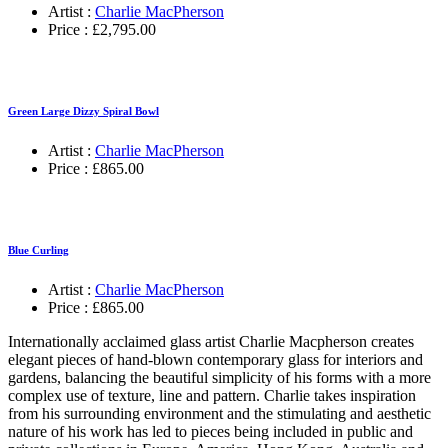
Artist :
Charlie MacPherson
Price :
£
2,795.00
Green Large Dizzy Spiral Bowl
Artist :
Charlie MacPherson
Price :
£
865.00
Blue Curling
Artist :
Charlie MacPherson
Price :
£
865.00
Internationally acclaimed glass artist Charlie Macpherson creates
elegant pieces of hand-blown contemporary glass for interiors and
gardens, balancing the beautiful simplicity of his forms with a more
complex use of texture, line and pattern. Charlie takes inspiration
from his surrounding environment and the stimulating and aesthetic
nature of his work has led to pieces being included in public and