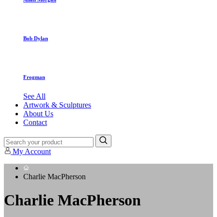
Bob Dylan
Frogman
See All
Artwork & Sculptures
About Us
Contact
My Account
Charlie MacPherson
Charlie MacPherson