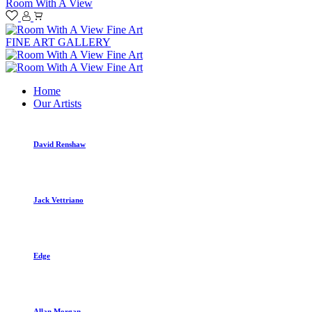
Room With A View
FINE ART GALLERY
Home
Our Artists
David Renshaw
Jack Vettriano
Edge
Allan Morgan