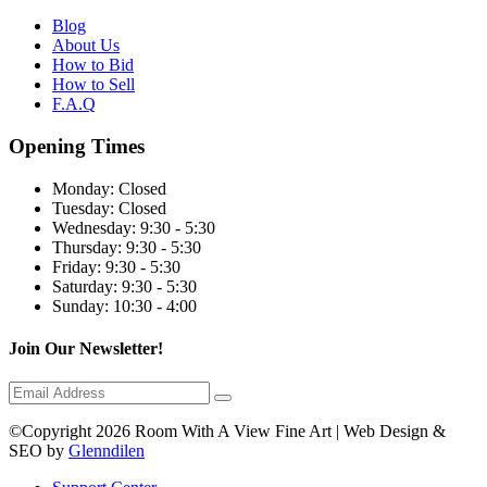
Blog
About Us
How to Bid
How to Sell
F.A.Q
Opening Times
Monday:
Closed
Tuesday:
Closed
Wednesday:
9:30 - 5:30
Thursday:
9:30 - 5:30
Friday:
9:30 - 5:30
Saturday:
9:30 - 5:30
Sunday:
10:30 - 4:00
Join Our Newsletter!
©Copyright 2026 Room With A View Fine Art | Web Design &
SEO by
Glenndilen