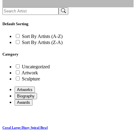
Default Sorting
Sort By Artists (A-Z)
Sort By Artists (Z-A)
Category
Uncategorized
Artwork
Sculpture
Artworks
Biography
Awards
Coral Large Dizzy Spiral Bowl