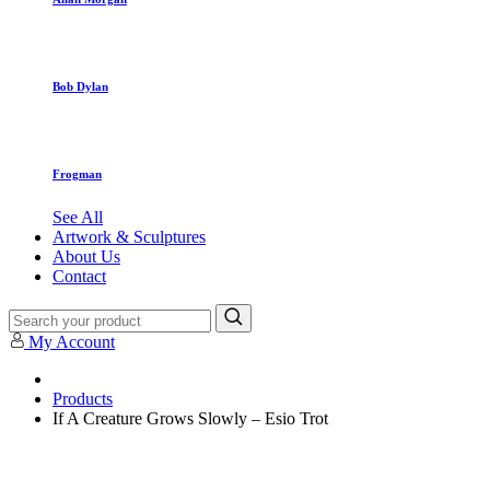
Bob Dylan
Frogman
See All
Artwork & Sculptures
About Us
Contact
My Account
Products
If A Creature Grows Slowly – Esio Trot