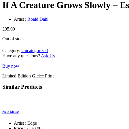
If A Creature Grows Slowly – Es
Artist :
Roald Dahl
£
95.00
Out of stock
Category:
Uncategorized
Have any questions?
Ask Us
Buy now
Limited Edition Giclee Print
Similar Products
Field Mouse
Artist :
Edge
Price :
£
130.00