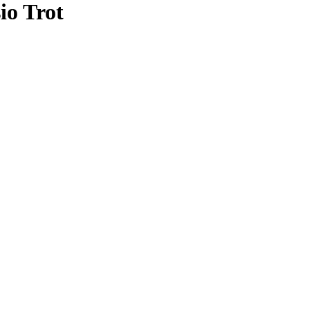
io Trot