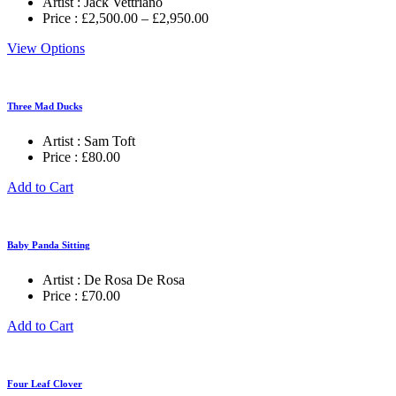
Artist :
Jack Vettriano
Price
Price :
£
2,500.00
–
£
2,950.00
range:
View Options
£2,500.00
through
£2,950.00
Three Mad Ducks
Artist :
Sam Toft
Price :
£
80.00
Add to Cart
Baby Panda Sitting
Artist :
De Rosa De Rosa
Price :
£
70.00
Add to Cart
Four Leaf Clover