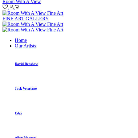
Room With A View
FINE ART GALLERY
Home
Our Artists
David Renshaw
Jack Vettriano
Edge
Allan Morgan