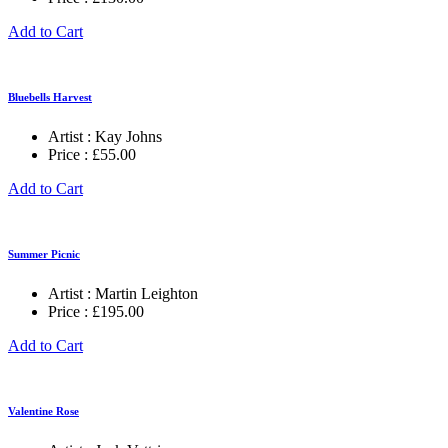
Add to Cart
Bluebells Harvest
Artist :
Kay Johns
Price :
£
55.00
Add to Cart
Summer Picnic
Artist :
Martin Leighton
Price :
£
195.00
Add to Cart
Valentine Rose