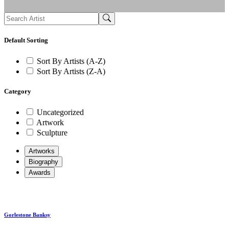
Default Sorting
Sort By Artists (A-Z)
Sort By Artists (Z-A)
Category
Uncategorized
Artwork
Sculpture
Artworks
Biography
Awards
Gorlestone Banksy