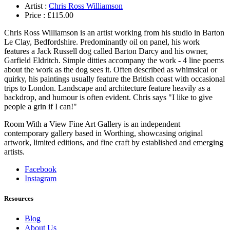
Artist :
Chris Ross Williamson
Price :
£
115.00
Chris Ross Williamson is an artist working from his studio in Barton
Le Clay, Bedfordshire. Predominantly oil on panel, his work
features a Jack Russell dog called Barton Darcy and his owner,
Garfield Eldritch. Simple ditties accompany the work - 4 line poems
about the work as the dog sees it. Often described as whimsical or
quirky, his paintings usually feature the British coast with occasional
trips to London. Landscape and architecture feature heavily as a
backdrop, and humour is often evident. Chris says "I like to give
people a grin if I can!"
Room With a View Fine Art Gallery is an independent
contemporary gallery based in Worthing, showcasing original
artwork, limited editions, and fine craft by established and emerging
artists.
Facebook
Instagram
Resources
Blog
About Us