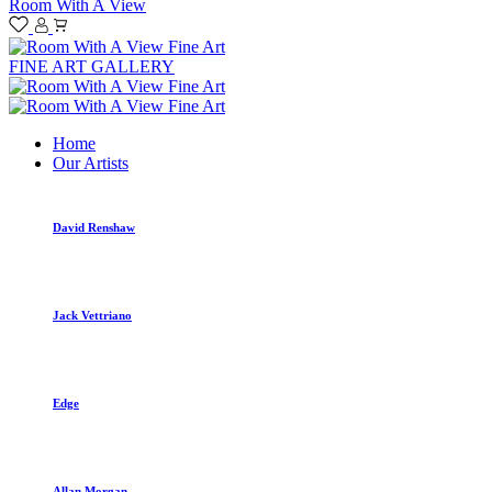
Room With A View
FINE ART GALLERY
Home
Our Artists
David Renshaw
Jack Vettriano
Edge
Allan Morgan