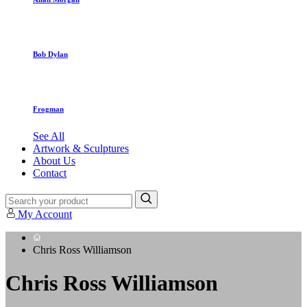
Bob Dylan
Frogman
See All
Artwork & Sculptures
About Us
Contact
My Account
Chris Ross Williamson
Chris Ross Williamson