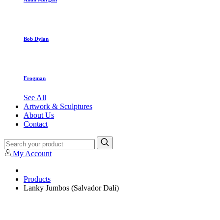
Bob Dylan
Frogman
See All
Artwork & Sculptures
About Us
Contact
My Account
Products
Lanky Jumbos (Salvador Dali)