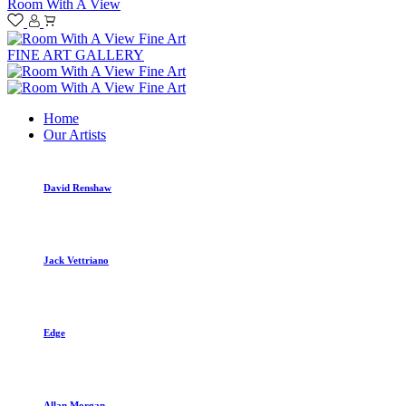
Room With A View
FINE ART GALLERY
Home
Our Artists
David Renshaw
Jack Vettriano
Edge
Allan Morgan