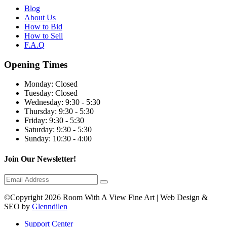
Blog
About Us
How to Bid
How to Sell
F.A.Q
Opening Times
Monday:
Closed
Tuesday:
Closed
Wednesday:
9:30 - 5:30
Thursday:
9:30 - 5:30
Friday:
9:30 - 5:30
Saturday:
9:30 - 5:30
Sunday:
10:30 - 4:00
Join Our Newsletter!
©Copyright 2026 Room With A View Fine Art | Web Design &
SEO by
Glenndilen
Support Center