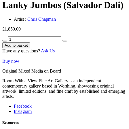
Lanky Jumbos (Salvador Dali)
Artist :
Chris Chapman
£
1,850.00
Lanky
Jumbos
Add to basket
(Salvador
Have any questions?
Ask Us
Dali)
quantity
Buy now
Original Mixed Media on Board
Room With a View Fine Art Gallery is an independent
contemporary gallery based in Worthing, showcasing original
artwork, limited editions, and fine craft by established and emerging
artists.
Facebook
Instagram
Resources